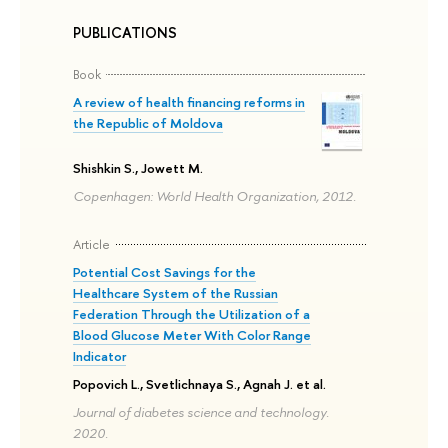
PUBLICATIONS
Book
A review of health financing reforms in
the Republic of Moldova
Shishkin S., Jowett M.
Copenhagen: World Health Organization, 2012.
Article
Potential Cost Savings for the
Healthcare System of the Russian
Federation Through the Utilization of a
Blood Glucose Meter With Color Range
Indicator
Popovich L., Svetlichnaya S., Agnah J. et al.
Journal of diabetes science and technology.
2020.