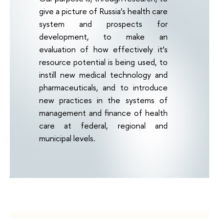
give a picture of Russia’s health care
system and prospects for
development, to make an
evaluation of how effectively it’s
resource potential is being used, to
instill new medical technology and
pharmaceuticals, and to introduce
new practices in the systems of
management and finance of health
care at federal, regional and
municipal levels.