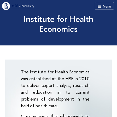
HSE University
Menu
Institute for Health
Economics
The Institute for Health Economics
was established at the HSE in 2010
to deliver expert analysis, research
and education in to current
problems of development in the
field of health care.
Our purpose is, through research, to