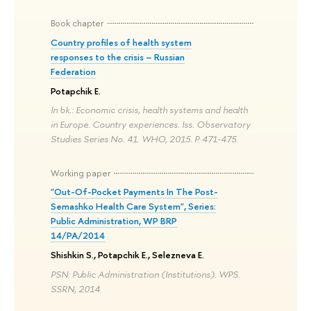
Book chapter
Country profiles of health system
responses to the crisis – Russian
Federation
Potapchik E.
In bk.: Economic crisis, health systems and health
in Europe. Country experiences. Iss. Observatory
Studies Series No. 41. WHO, 2015. P. 471-475.
Working paper
"Out-Of-Pocket Payments In The Post-
Semashko Health Care System", Sеries:
Public Administration, WP BRP
14/PA/2014
Shishkin S., Potapchik E., Selezneva E.
PSN: Public Administration (Institutions). WPS.
SSRN, 2014