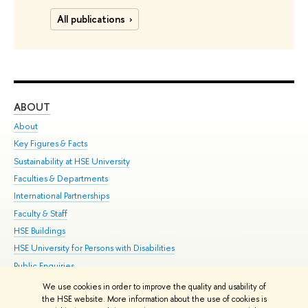
All publications
ABOUT
ST
About
Adm
Key Figures & Facts
Pr
Sustainability at HSE University
Un
Faculties & Departments
Gr
International Partnerships
Ex
Faculty & Staff
Su
HSE Buildings
Sem
HSE University for Persons with Disabilities
Bus
Public Enquiries
We use cookies in order to improve the quality and usability of
Edit
the HSE website. More information about the use of cookies is